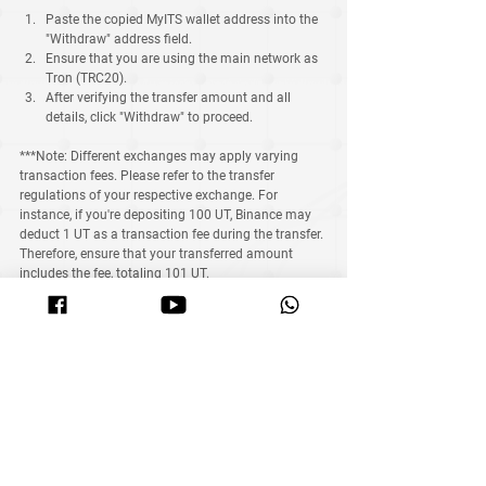
Paste the copied 
MyITS wallet address
 into the 
"Withdraw"
 address field.
Ensure that you are using the 
main network
 as 
Tron (TRC20)
.
After verifying the 
transfer amount
 and all 
details, click 
"Withdraw"
 to proceed.
***Note:
 Different exchanges may apply varying 
transaction fees. Please refer to the transfer 
regulations of your respective exchange. For 
instance, if you're depositing 100 UT, Binance may 
deduct 1 UT as a transaction fee during the transfer. 
Therefore, ensure that your transferred amount 
includes the fee, totaling 101 UT.
How To Buy A Gas Fee 
Package