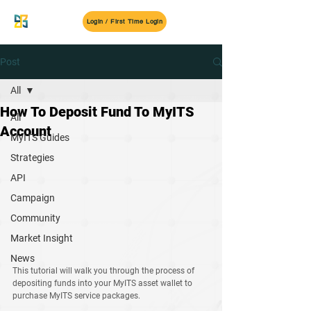
MyITS
Login / First Time Login
Post
All
How To Deposit Fund To MyITS
All
Account
MyITS Guides
Strategies
API
Campaign
Community
Market Insight
News
This tutorial will walk you through the process of 
depositing funds into your MyITS asset wallet to 
purchase MyITS service packages.