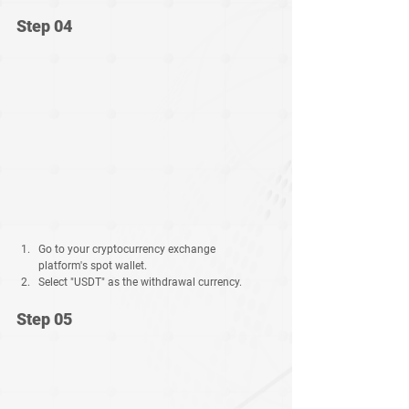
Step 04
Go to your 
cryptocurrency exchange 
platform's
 spot wallet.
Select "
USDT"
 as the withdrawal currency.
Step 05