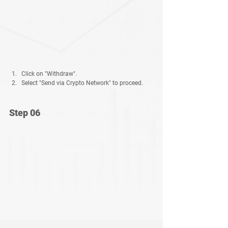
Click on 
"Withdraw"
.
Select 
"Send via Crypto Network"
 to proceed.
Step 06