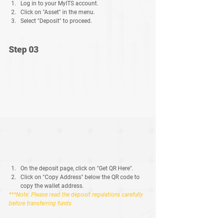
Log in to your MyITS account.
Click on 
"Asset"
 in the menu.
Select 
"Deposit"
 to proceed.
Step 03
On the deposit page, click on "Get QR Here".
Click on "Copy Address" below the QR code to 
copy the wallet address.
***Note: Please read the deposit regulations carefully 
before transferring funds.