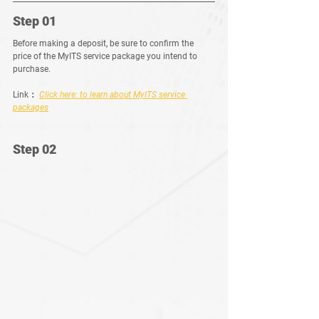
Step 01
Before making a deposit, be sure to confirm the 
price of the MyITS service package you intend to 
purchase.
Link： 
Click
 here: to learn about MyITS service 
packages
Step 02