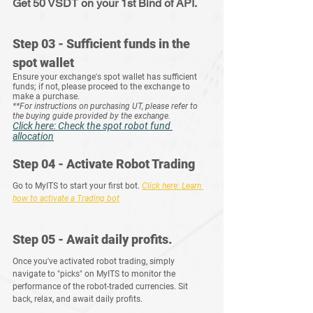
Get 50 VSDT on your 1st Bind of API.
Step 03 - Sufficient funds in the 
spot wallet
Ensure your exchange's spot wallet has sufficient 
funds; if not, please proceed to the exchange to 
make a purchase.
**For instructions on purchasing UT, please refer to 
the buying guide provided by the exchange.
Click here: Check the spot robot fund 
allocation
Step 04 - Activate Robot Trading
Go to MyITS to start your first bot.
Click
 here: Learn 
how to activate a Trading bot
Step 05 - Await daily profits.
Once you've activated robot trading, simply 
navigate to "picks" on MyITS to monitor the 
performance of the robot-traded currencies. Sit 
back, relax, and await daily profits.