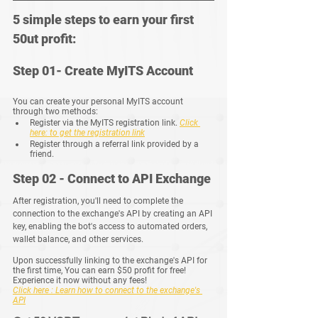
5 simple steps to earn your first 
50ut profit:
Step 01- Create MyITS Account
You can create your personal MyITS account 
through two methods:
Register via the MyITS registration link.
Click 
here: to get the registration link
Register through a referral link provided by a 
friend.
Step 02 - Connect to API Exchange
After registration, you'll need to complete the 
connection to the exchange's API by creating an API 
key, enabling the bot's access to automated orders, 
wallet balance, and other services.
Upon successfully linking to the exchange's API for 
the first time, You can earn $50 profit for free!  
Experience it now without any fees!
Click here : Learn how to connect to the exchange's 
API