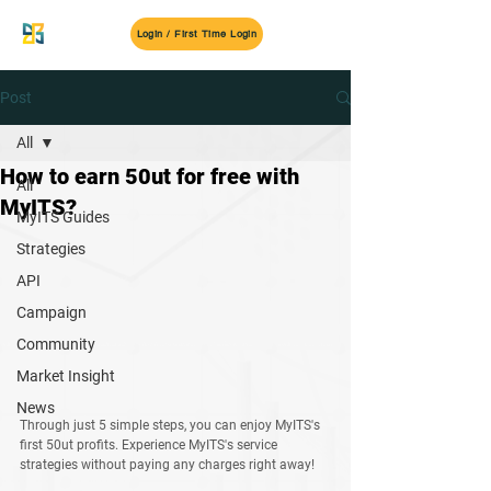
MyITS
Login / First Time Login
Post
All
How to earn 50ut for free with
All
MyITS?
MyITS Guides
Strategies
API
Campaign
Community
Market Insight
News
Through just 5 simple steps, you can enjoy MyITS's 
first 50ut profits. Experience MyITS's service 
strategies without paying any charges right away!