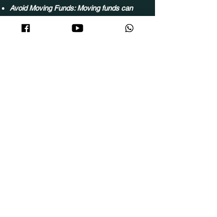
Avoid Moving Funds: Moving funds can
disrupt Gridbot operations. Insufficient
funds will switch trades to 'Once Mode' to
prevent disruptions.
Wallet Limit Reduction: Reducing your
wallet limit will switch all active trading to
'Once Mode' to ensure stability
Follow Us
Contact Us
Copyright reserved by: ITS Creative Sdn Bhd（Company
No.
202301006804
）