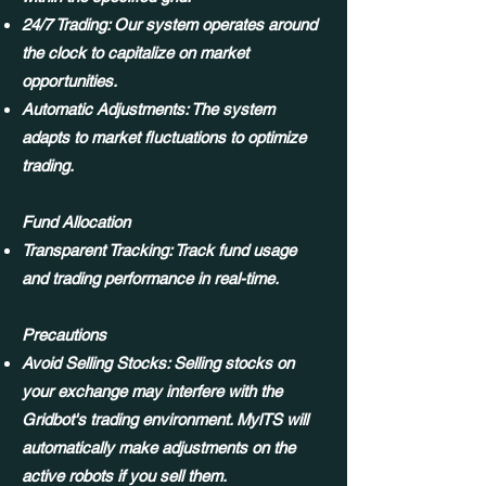
24/7 Trading: Our system operates around
the clock to capitalize on market
opportunities.
Automatic Adjustments: The system
adapts to market fluctuations to optimize
trading.
Fund Allocation
Transparent Tracking: Track fund usage
and trading performance in real-time.
Precautions
Avoid Selling Stocks: Selling stocks on
your exchange may interfere with the
Gridbot's trading environment. MylTS will
automatically make adjustments on the
active robots if you sell them.