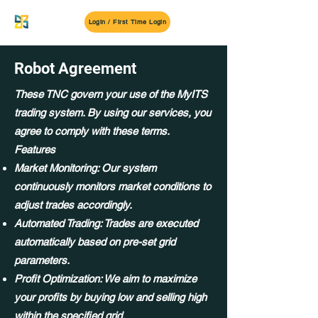
MyITS
Login / First Time Login
Robot Agreement
These TNC govern your use of the MyITS
trading system. By using our services, you
agree to comply with these terms.
Features
Market Monitoring: Our system
continuously monitors market conditions to
adjust trades accordingly.
Automated Trading: Trades are executed
automatically based on pre-set grid
parameters.
Profit Optimization: We aim to maximize
your profits by buying low and selling high
within the specified grid.