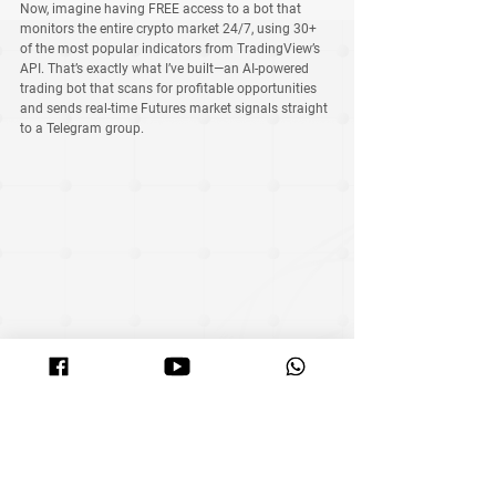
Now, imagine having FREE access to a bot that 
monitors the 
entire crypto market 24/7
, using 
30+ 
of the most popular indicators from TradingView’s 
API
. That’s exactly what I’ve built—an AI-powered 
trading bot that scans for profitable opportunities 
and sends 
real-time Futures market signals
 straight 
to a 
Telegram group
.
Right now, I’m offering these signals 
for FREE
 to 
anyone interested. It’s still in the early stage, but I’ll 
be sharing results after each signal is sent so 
members can track its performance.
🚀 
Want to experience the power of AI-driven 
trading?
 Search 
‘Crypto Fortune Signal’ on 