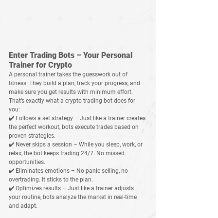
Enter Trading Bots – Your Personal 
Trainer for Crypto
A personal trainer takes the guesswork out of 
fitness. They build a plan, track your progress, and 
make sure you get results with 
minimum effort
. 
That’s exactly what a 
crypto trading bot
 does for 
you:
✔️ 
Follows a set strategy
 – Just like a trainer creates 
the perfect workout, bots execute trades based on 
proven strategies.
✔️ 
Never skips a session
 – While you sleep, work, or 
relax, the bot keeps trading 24/7. No missed 
opportunities.
✔️ 
Eliminates emotions
 – No panic selling, no 
overtrading. It sticks to the plan.
✔️ 
Optimizes results
 – Just like a trainer adjusts 
your routine, bots analyze the market in real-time 
and adapt.