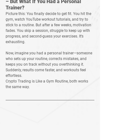
– But What If You Had a Personal 
Trainer?
Picture this: You finally decide to get fit. You hit the 
gym, watch YouTube workout tutorials, and try to 
stick to a routine. But after a few weeks, motivation 
fades. You skip a session, struggle to keep up with 
progress, and second-guess your exercises. It’s 
exhausting.
Now, imagine you had a 
personal trainer
—someone 
who sets up your routine, corrects mistakes, and 
keeps you on track without you overthinking it. 
Suddenly, results come faster, and workouts feel 
effortless.
Crypto Trading is Like a Gym Routine, 
both works 
the same way.