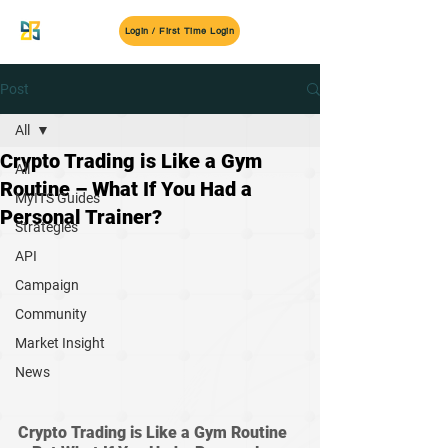
MyITS
Login / First Time Login
Post
All
Crypto Trading is Like a Gym
All
Routine – What If You Had a
MyITS Guides
Personal Trainer?
Strategies
API
Campaign
Community
Market Insight
News
Crypto Trading is Like a Gym Routine 