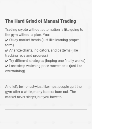
The Hard Grind of Manual Trading
Trading crypto without automation is like going to 
the gym without a plan. You:
✔️ Study market trends (just like learning proper 
form)
✔️ Analyze charts, indicators, and patterns (like 
tracking reps and progress)
✔️ Try different strategies (hoping one finally works)
✔️ Lose sleep watching price movements (just like 
overtraining)
And let’s be honest—just like most people quit the 
gym after a while, many traders burn out. The 
market never sleeps, but you have to
.