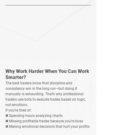
Why Work Harder When You Can Work 
Smarter?
The best traders know that 
discipline and 
consistency win in the long run
—but doing it 
manually is exhausting. That’s why professional 
traders use bots to execute trades based on logic, 
not emotions.
If you’re tired of:
❌ Spending hours analyzing charts
❌ Missing profitable trades because you're busy
❌ Making emotional decisions that hurt your profits