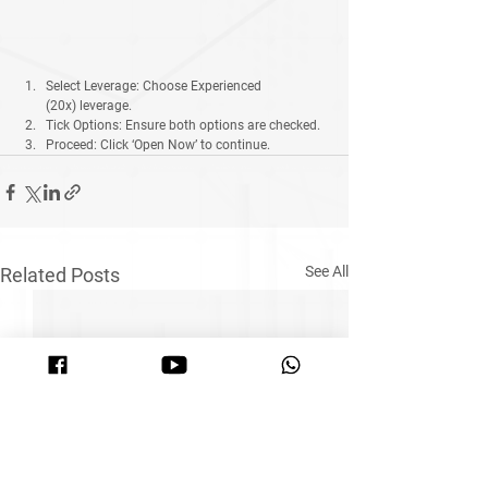
Select Leverage:
 Choose 
Experienced 
(20x)
 leverage.
Tick Options:
 Ensure both options are checked.
Proceed:
 Click 
‘Open Now’
 to continue.
See All
Related Posts