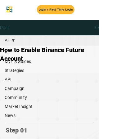
MyITS
Login / First Time Login
Post
All
How to Enable Binance Future
All
Account
MyITS Guides
Strategies
API
Campaign
Community
Market Insight
News
Step 01