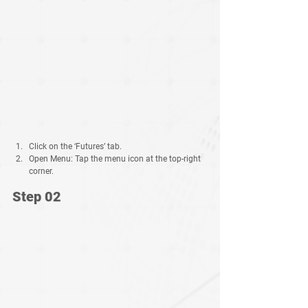
Click on the
‘Futures’
tab.
Open Menu:
 Tap the 
menu icon
 at the top-right 
corner.
Step 02