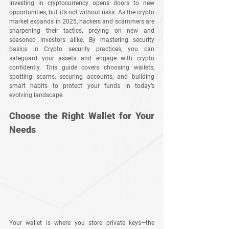
Investing in cryptocurrency opens doors to new 
opportunities, but it’s not without risks. As the crypto 
market expands in 2025, hackers and scammers are 
sharpening their tactics, preying on new and 
seasoned investors alike. By mastering security 
basics in Crypto security practices, you can 
safeguard your assets and engage with crypto 
confidently. This guide covers choosing wallets, 
spotting scams, securing accounts, and building 
smart habits to protect your funds in today’s 
evolving landscape.
Choose the Right Wallet for Your 
Needs
Your wallet is where you store private keys—the 