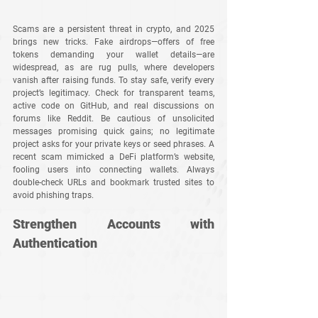
Scams are a persistent threat in crypto, and 2025 
brings new tricks. Fake airdrops—offers of free 
tokens demanding your wallet details—are 
widespread, as are rug pulls, where developers 
vanish after raising funds. To stay safe, verify every 
project’s legitimacy. Check for transparent teams, 
active code on GitHub, and real discussions on 
forums like Reddit. Be cautious of unsolicited 
messages promising quick gains; no legitimate 
project asks for your private keys or seed phrases. A 
recent scam mimicked a DeFi platform’s website, 
fooling users into connecting wallets. Always 
double-check URLs and bookmark trusted sites to 
avoid phishing traps.
Strengthen Accounts with 
Authentication