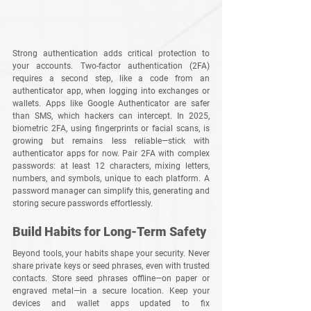
Strong authentication adds critical protection to 
your accounts. Two-factor authentication (2FA) 
requires a second step, like a code from an 
authenticator app, when logging into exchanges or 
wallets. Apps like Google Authenticator are safer 
than SMS, which hackers can intercept. In 2025, 
biometric 2FA, using fingerprints or facial scans, is 
growing but remains less reliable—stick with 
authenticator apps for now. Pair 2FA with complex 
passwords: at least 12 characters, mixing letters, 
numbers, and symbols, unique to each platform. A 
password manager can simplify this, generating and 
storing secure passwords effortlessly.
Build Habits for Long-Term Safety
Beyond tools, your habits shape your security. Never 
share private keys or seed phrases, even with trusted 
contacts. Store seed phrases offline—on paper or 
engraved metal—in a secure location. Keep your 
devices and wallet apps updated to fix 