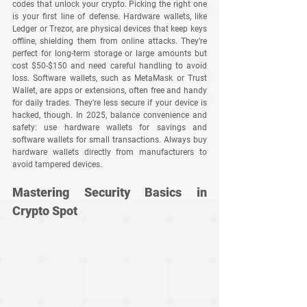
codes that unlock your crypto. Picking the right one 
is your first line of defense. Hardware wallets, like 
Ledger or Trezor, are physical devices that keep keys 
offline, shielding them from online attacks. They’re 
perfect for long-term storage or large amounts but 
cost $50-$150 and need careful handling to avoid 
loss. Software wallets, such as MetaMask or Trust 
Wallet, are apps or extensions, often free and handy 
for daily trades. They’re less secure if your device is 
hacked, though. In 2025, balance convenience and 
safety: use hardware wallets for savings and 
software wallets for small transactions. Always buy 
hardware wallets directly from manufacturers to 
avoid tampered devices.
Mastering Security Basics in 
Crypto Spot