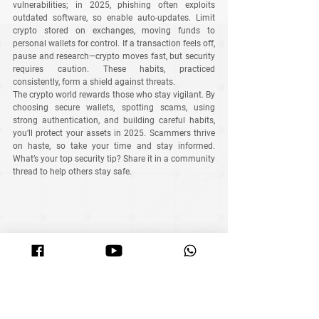
vulnerabilities; in 2025, phishing often exploits 
outdated software, so enable auto-updates. Limit 
crypto stored on exchanges, moving funds to 
personal wallets for control. If a transaction feels off, 
pause and research—crypto moves fast, but security 
requires caution. These habits, practiced 
consistently, form a shield against threats.
The crypto world rewards those who stay vigilant. By 
choosing secure wallets, spotting scams, using 
strong authentication, and building careful habits, 
you’ll protect your assets in 2025. Scammers thrive 
on haste, so take your time and stay informed. 
What’s your top security tip? Share it in a community 
thread to help others stay safe.
At MyITS, we combine smart trading algorithms with 
security-first practices to help you grow your crypto 