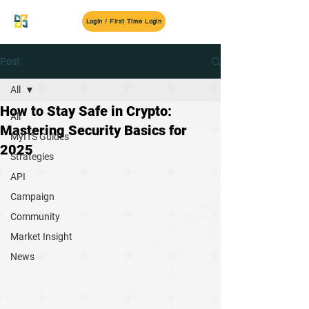
MyITS
Login / First Time Login
Post
All
How to Stay Safe in Crypto:
All
Mastering Security Basics for
MyITS Guides
2025
Strategies
API
Campaign
Community
Market Insight
News