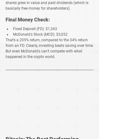
shares 
grew in value
 and 
paid dividends
 (which is 
basically free money for shareholders).
Final Money Check:
Fixed Deposit (FD):
$1,343
McDonald's Stock (MCD):
$3,052
That’s a 
205% return
, compared to the 
34% return 
from an FD
. Clearly, investing 
beats saving
 over time.
But even McDonald's can’t compete with 
what 
happened in the crypto world
.