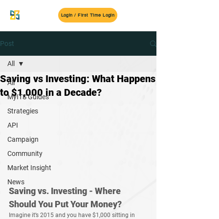
MyITS
Login / First Time Login
Post
All
Saving vs Investing: What Happens
All
to $1,000 in a Decade?
MyITS Guides
Strategies
API
Campaign
Community
Market Insight
News
Saving vs. Investing - Where 
Should You Put Your Money?
Imagine it’s 
2015
 and you have 
$1,000
 sitting in 