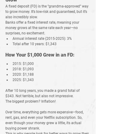
A 
fixed deposit (FD)
 is the “grandma-approved” way 
to grow money. It’s 
low-risk
 and 
guaranteed
, but it’s 
also 
incredibly slow
.
Banks offer a 
fixed interest rate
, meaning your 
money grows at the same rate each year—no 
surprises, no excitement.
Annual interest rate (2015-2025):
 3%
Total after 10 years:
$1,343
How Your $1,000 Grew in an FD:
2015:
 $1,000
2018:
 $1,093
2020:
 $1,188
2025:
 $1,343
After 
10 long years
, you made a grand total of 
$343
. Not terrible, but also 
not impressive
.
The biggest problem? 
Inflation!
Over time, everything 
gets more expensive
—food, 
rent, gas, and even your Netflix subscription. So, 
even though your money grew a little, its actual 
buying power shrank
.
This is why people look for 
better ways to grow their 