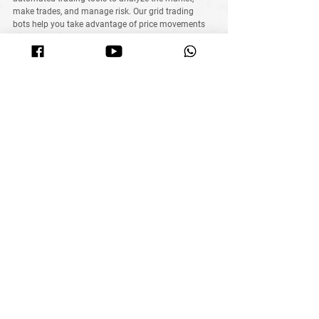
make trades, and manage risk
. Our 
grid trading 
bots
 help you take advantage of price movements 
without staring at charts all day
.
What MyITS Academy Offers:
🔥 
Learn the basics of crypto trading
🔥 
Understand how automated bots work
🔥 
Discover proven strategies to maximize profits
🚀 
Want to trade crypto smarter? Join MyITS 
Academy today!
Saving vs. Investing
Final Thoughts: 
Saving vs. 
Investing, 
Which Investment Wins?
Investment
Total Value (2025)
Return on 
Investment
Fixed Deposit (FD)
$1,343
+34%