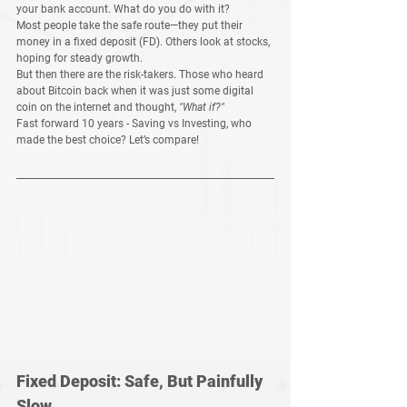
your bank account. What do you do with it?
Most people take the 
safe route
—they put their 
money in a 
fixed deposit (FD)
. Others look at 
stocks
, 
hoping for steady growth.
But then there are the risk-takers. Those who heard 
about 
Bitcoin
 back when it was just some digital 
coin on the internet and thought, 
"What if?"
Fast forward 
10 years
 - Saving vs Investing, who 
made the best choice? Let’s compare!
Fixed Deposit: Safe, But Painfully 
Slow