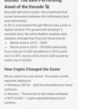
Bitcoin: The Best Performing 
Asset of the Decade 🚀
Now, let’s talk about 
crypto
—the investment that 
turned some early believers into 
millionaires
 (and 
even billionaires).
In 2015, most people thought 
Bitcoin was a joke
. A 
digital currency? No government backing? It 
sounded crazy. But while skeptics laughed, early 
adopters 
changed their financial future forever
.
Bitcoin price in 2015:
 ~$300
Bitcoin price in 2025:
 ~$50,000 (estimated)
If you had 
put $1,000 into Bitcoin in 2015
, you’d 
own 
3.3 BTC
. And by 2025, that 
$1,000 would be 
worth over $165,000
.
How Crypto Changed the Game
Bitcoin wasn’t the only winner. The crypto market 
exploded, leading to:
✅ 
Ethereum ($ETH)
 – Built the foundation for smart 
contracts
✅ 
Altcoins
 – Thousands of new tokens emerged
✅ 
NFTs & DeFi
 – Crypto expanded beyond just 
currency