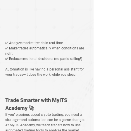
✅ 
Analyze market trends
 in real-time
✅ 
Make trades automatically
 when conditions are 
right
✅ 
Reduce emotional decisions
 (no panic selling!)
Automation is like having a 
personal assistant for 
your trades
—it does the work while you sleep.
Trade Smarter with MyITS 
Academy 🚀
If you’re serious about 
crypto trading
, you need a 
strategy
—and automation can be a game-changer.
At 
MyITS Academy
, we teach traders how to 
use 
automated trading tools
 to 
analyze the market, 