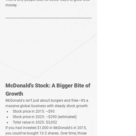
money
.
McDonald's Stock: A Bigger Bite of 
Growth
McDonald's isn’t just about 
burgers and fries
—it’s a 
massive global business
 with 
steady stock growth
.
Stock price in 2015:
 ~$95
Stock price in 2025:
 ~$290 (estimated)
Total value in 2025:
$3,052
If you had 
invested $1,000 in McDonald's in 2015
, 
you could’ve bought 
10.5 shares
. Over time, those 