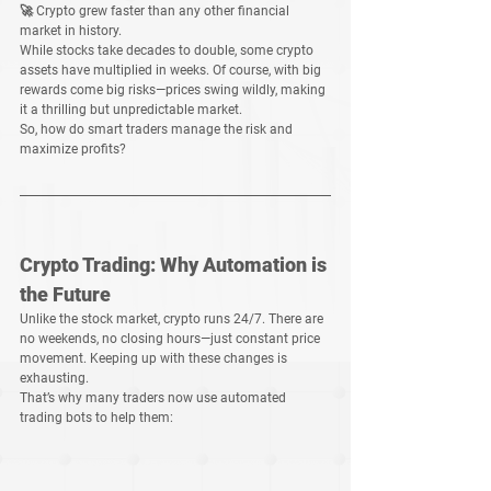
🚀 
Crypto grew faster than any other financial 
market in history.
While 
stocks take decades to double
, some crypto 
assets have 
multiplied in weeks
. Of course, with big 
rewards come 
big risks
—prices 
swing wildly
, making 
it a thrilling but unpredictable market.
So, how do smart traders 
manage the risk and 
maximize profits
?
Crypto Trading: Why Automation is 
the Future
Unlike the stock market, crypto runs 
24/7
. There are 
no weekends, no closing hours—just 
constant price 
movement
. Keeping up with these changes is 
exhausting
.
That’s why many traders now use 
automated 
trading bots
 to help them: