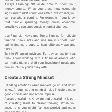
Always Learning
: Set aside time to boost your 
money smarts. When you grasp how economic 
signs and market conditions affect investments, you 
can see what's coming. For example, if you know 
that people spending money drives economic 
growth, you can spot possible market changes.
Use Financial News and Tools
: Sign up for reliable 
financial news sites and use analysis tools. Join 
online finance groups to hear different views and 
takes.
Talk to Financial Advisors
: For advice just for you, 
think about working with a financial advisor who 
can make plans that fit your investment needs and 
how much risk you're okay with.
Create a Strong Mindset
Handling emotions when markets go up and down 
is key. A tough strong mindset helps investors make 
good choices and not act on impulse.
Accept Uncertainty
: Knowing that uncertainty is part 
of investing leads to clearer thinking. When you 
accept this, you might feel less worried and make 