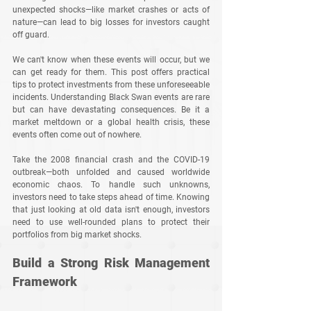
unexpected shocks—like market crashes or acts of 
nature—can lead to big losses for investors caught 
off guard. 
We can't know when these events will occur, but we 
can get ready for them. This post offers practical 
tips to protect investments from these unforeseeable 
incidents. Understanding Black Swan events are rare 
but can have devastating consequences. Be it a 
market meltdown or a global health crisis, these 
events often come out of nowhere. 
Take the 2008 financial crash and the COVID-19 
outbreak—both unfolded and caused worldwide 
economic chaos. To handle such unknowns, 
investors need to take steps ahead of time. Knowing 
that just looking at old data isn't enough, investors 
need to use well-rounded plans to protect their 
portfolios from big market shocks.
Build a Strong Risk Management 
Framework