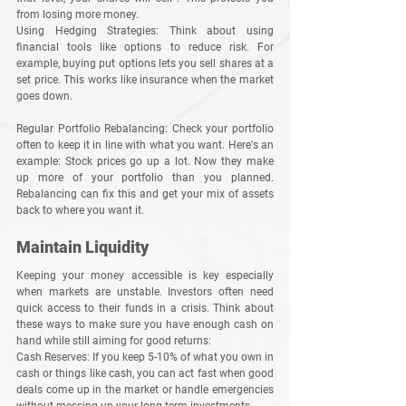
from losing more money.
Using Hedging Strategies
: Think about using 
financial tools like options to reduce risk. For 
example, buying put options lets you sell shares at a 
set price. This works like insurance when the market 
goes down.
Regular Portfolio Rebalancing
: Check your portfolio 
often to keep it in line with what you want. Here's an 
example: Stock prices go up a lot. Now they make 
up more of your portfolio than you planned. 
Rebalancing can fix this and get your mix of assets 
back to where you want it.
Maintain Liquidity
Keeping your money accessible is key especially 
when markets are unstable. Investors often need 
quick access to their funds in a crisis. Think about 
these ways to make sure you have enough cash on 
hand while still aiming for good returns:
Cash Reserves
: If you keep 5-10% of what you own in 
cash or things like cash, you can act fast when good 
deals come up in the market or handle emergencies 
without messing up your long-term investments.