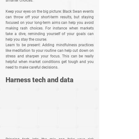
smarter choices.
Keep your eyes on the big picture
: Black Swan events 
can throw off your short-term results, but staying 
focused on your long-term aims can help you avoid 
making rash choices. For instance when markets 
take a dive, reminding yourself of your goals can 
help you stay the course.
Learn to be present
: Adding mindfulness practices 
like meditation to your routine can help cut down on 
stress and sharpen your focus. This can be really 
helpful when market conditions get tough and you 
need to make careful decisions.
Harness tech and data