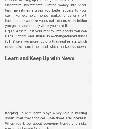
Short-term Investments
: Putting money into short-
term investments gives you better access to your 
cash. For example, money market funds or short-
term bonds can give you small returns while letting 
you get to your money when you need it.
Liquid Assets
: Put your money into assets you can 
trade . Stocks and shares in exchange-traded funds 
(ETFs) give you more liquidity than real estate, which 
might take more time to sell when markets go down.
Learn and Keep Up with News
Keeping up with news plays a key role in making 
smart investment choices when times are uncertain. 
When you know about economic trends and risks, 
you can get ready for surprises.