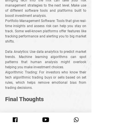
Bringing tech into the mix can take your risk 
management strategies to the next level. Make use 
of different software tools and platforms built to 
boost investment analysis.
Portfolio Management Software
: Tools that give real-
time insights and assess risk can help you stay on 
track. Some well-known platforms offer features like 
tracking performance and alerting you to big market 
shifts.
Data Analytics
: Use data analytics to predict market 
trends. Machine learning algorithms can spot 
patterns that human analysis might overlook 
helping you make investment choices.
Algorithmic Trading
: For investors who know their 
tech algorithmic trading buys or sells based on set 
rules, which helps remove emotional bias from 
trading decisions.
Final Thoughts