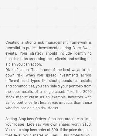
Creating a strong risk management framework is 
essential to protect investments during Black Swan 
events. Your strategy should include identifying 
possible risks assessing their effects, and setting up 
a plan you can act on.
Diversification
: This is one of the best ways to cut 
down risk. When you spread investments across 
different asset types, like stocks, bonds real estate, 
and commodities, you can shield your portfolio from 
the poor results of a single asset. Take the 2020 
stock market crash as an example. Investors with 
varied portfolios felt less severe impacts than those 
who focused on high-risk stocks.
Setting Stop-loss Orders
: Stop-loss orders can limit 
your losses. Let's say you own shares worth $100. 
You set a stop-loss order at $90. If the price drops to 
that level, your shares will sell . This protects you 