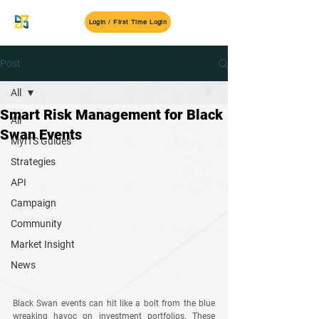
MyITS
Login / First Time Login
Post
All
Smart Risk Management for Black
All
Swan Events
MyITS Guides
Strategies
API
Campaign
Community
Market Insight
News
Black Swan events can hit like a bolt from the blue 
wreaking havoc on investment portfolios. These 