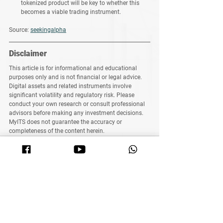
tokenized product will be key to whether this 
becomes a viable trading instrument.
Source: 
seekingalpha
Disclaimer
This article is for 
informational and educational 
purposes only
 and 
is not financial or legal advice
. 
Digital assets and related instruments involve 
significant volatility and regulatory risk. Please 
conduct your own research or consult professional 
advisors before making any investment decisions. 
MyITS does not guarantee the accuracy or 
completeness of the content herein.
See All
Related Posts