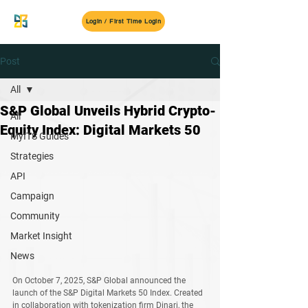
MyITS
Login / First Time Login
Post
All
S&P Global Unveils Hybrid Crypto-
All
Equity Index: Digital Markets 50
MyITS Guides
Strategies
API
Campaign
Community
Market Insight
News
On October 7, 2025, 
S&P Global
 announced the 
launch of the 
S&P Digital Markets 50 Index
. Created 
in collaboration with tokenization firm 
Dinari
, the 