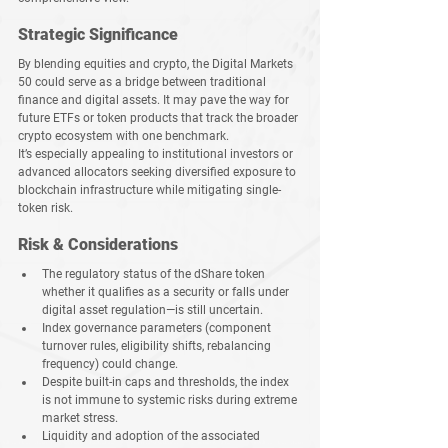
Strategic Significance
By blending equities and crypto, the Digital Markets 
50 could serve as a bridge between traditional 
finance and digital assets. It may pave the way for 
future ETFs or token products that track the broader 
crypto ecosystem with one benchmark.
It’s especially appealing to institutional investors or 
advanced allocators seeking diversified exposure to 
blockchain infrastructure while mitigating single-
token risk.
Risk & Considerations
The regulatory status of the dShare token 
whether it qualifies as a security or falls under 
digital asset regulation—is still uncertain.
Index governance parameters (component 
turnover rules, eligibility shifts, rebalancing 
frequency) could change.
Despite built-in caps and thresholds, the index 
is not immune to systemic risks during extreme 
market stress.
Liquidity and adoption of the associated 