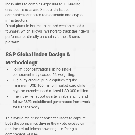
index aims to combine exposure to 
15 leading 
cryptocurrencies
 and 
35 publicly traded 
companies
 connected to blockchain and crypto 
infrastructure.
Dinari plans to issue a tokenized version called a 
“dShare”
, which allows investors to track the index's 
performance directly on-chain via the dShares 
platform.
S&P Global Index Design & 
Methodology
To limit concentration risk, 
no single 
component may exceed 5% weighting
.
Eligibility criteria: 
public equities require 
minimum USD 100 million market cap
, while 
cryptocurrencies need at least USD 300 million
.
The index will adopt 
quarterly rebalancing
 and 
follow S&P’s established governance framework 
for transparency.
This hybrid structure enables the index to capture 
both the companies driving the crypto ecosystem 
and the actual tokens powering it, offering a 
comprehensive view.