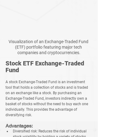
Visualization of an Exchange-Traded Fund 
(ETF) portfolio featuring major tech 
companies and cryptocurrencies.
Stock ETF Exchange-Traded 
Fund
A stock Exchange-Traded Fund is an investment 
tool that holds a collection of stocks and is traded 
on an exchange like a stock. By purchasing an 
Exchange-Traded Fund, investors indirectly own a 
basket of stocks without the need to buy each one 
individually. This provides the advantage of 
diversifying risk.
Advantages:
Diversified risk:
 Reduces the risk of individual 
stock volatility by holding a variety of stocks.