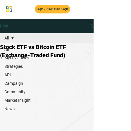
MyITS
Login / First Time Login
Post
All
Stock ETF vs Bitcoin ETF
All
(Exchange-Traded Fund)
MyITS Guides
Strategies
API
Campaign
Community
Market Insight
News