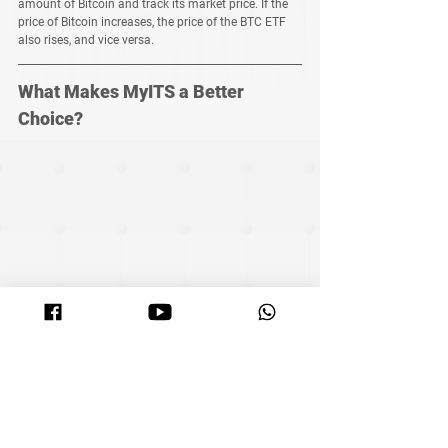
amount of Bitcoin and track its market price. If the 
price of Bitcoin increases, the price of the BTC ETF 
also rises, and vice versa.
What Makes MyITS a Better 
Choice?
MyITS’ grid trading system offers not only 
automation, risk management, and high liquidity 
but also provides a low-risk 30%-80% annual return, 
rivaling the performance of ETFs. Plus, your funds 
remain in your control, directly within the exchange.
Join MyITS now and start your simple, 
secure, and efficient investment 
journey, enjoying the wealth growth 