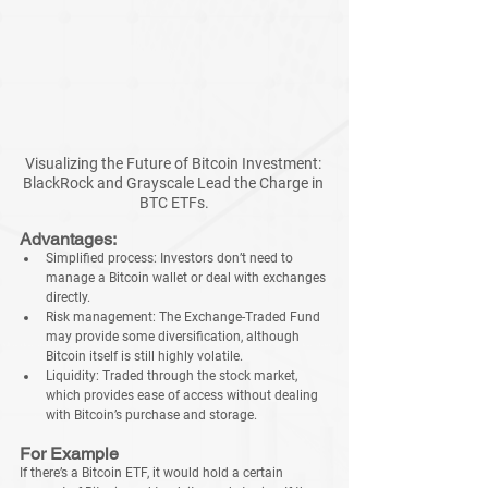
Visualizing the Future of Bitcoin Investment: 
BlackRock and Grayscale Lead the Charge in 
BTC ETFs.
Advantages:
Simplified process: Investors don’t need to 
manage a Bitcoin wallet or deal with exchanges 
directly.
Risk management: The Exchange-Traded Fund 
may provide some diversification, although 
Bitcoin itself is still highly volatile.
Liquidity: Traded through the stock market, 
which provides ease of access without dealing 
with Bitcoin’s purchase and storage.
For Example
If there’s a Bitcoin ETF, it would hold a certain 