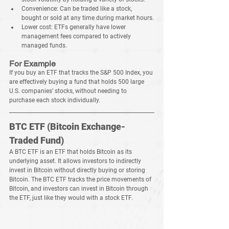
Convenience:
 Can be traded like a stock, 
bought or sold at any time during market hours.
Lower cost:
 ETFs generally have lower 
management fees compared to actively 
managed funds.
For Example
If you buy an ETF that tracks the S&P 500 Index, you 
are effectively buying a fund that holds 500 large 
U.S. companies’ stocks, without needing to 
purchase each stock individually.
BTC ETF (Bitcoin Exchange-
Traded Fund)
A BTC ETF is an ETF that holds Bitcoin as its 
underlying asset. It allows investors to indirectly 
invest in Bitcoin without directly buying or storing 
Bitcoin. The BTC ETF tracks the price movements of 
Bitcoin, and investors can invest in Bitcoin through 
the ETF, just like they would with a stock ETF.