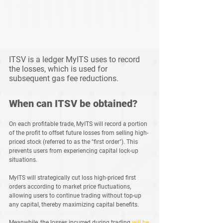
ITSV is a ledger MyITS uses to record 
the losses, which is used for 
subsequent gas fee reductions.
When can ITSV be obtained?
On each profitable trade, MyITS will record a portion 
of the profit to offset future losses from selling high-
priced stock (referred to as the "first order"). This 
prevents users from experiencing capital lock-up 
situations.
MyITS will strategically cut loss high-priced first 
orders according to market price fluctuations, 
allowing users to continue trading without top-up 
any capital, thereby maximizing capital benefits.
Meanwhile, the losses incurred during trading 
will be 