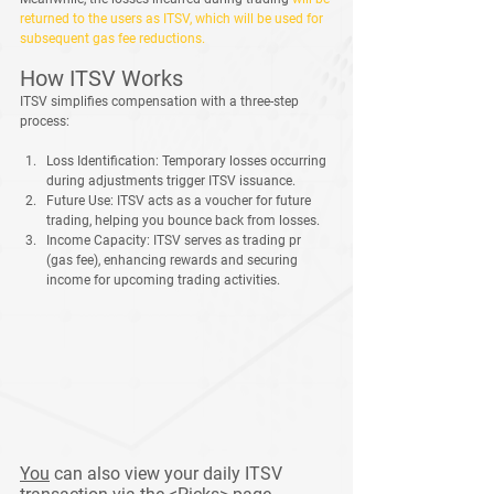
returned to the users as ITSV, which will be used for 
subsequent gas fee reductions.
How ITSV Works
ITSV simplifies compensation with a three-step 
process:
Loss Identification:
 Temporary losses occurring 
during adjustments trigger ITSV issuance.
Future Use:
 ITSV acts as a voucher for future 
trading, helping you bounce back from losses.
Income Capacity:
 ITSV serves as trading pr 
(gas fee), enhancing rewards and securing 
income for upcoming trading activities.
You
 can also view your daily ITSV 