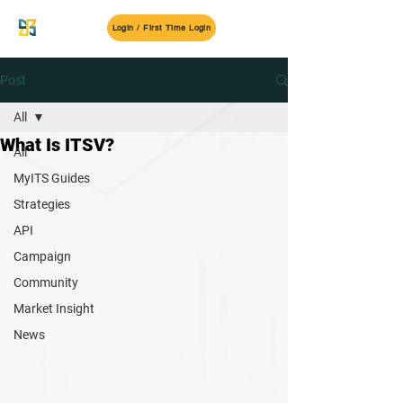
MyITS
Login / First Time Login
Post
All
What Is ITSV?
All
MyITS Guides
Strategies
API
Campaign
Community
Market Insight
News