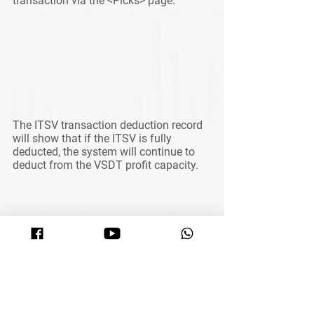
transaction via the <Picks> page. 
The ITSV transaction deduction record 
will show that if the ITSV is fully 
deducted, the system will continue to 
deduct from the VSDT profit capacity.
See All
Related Posts