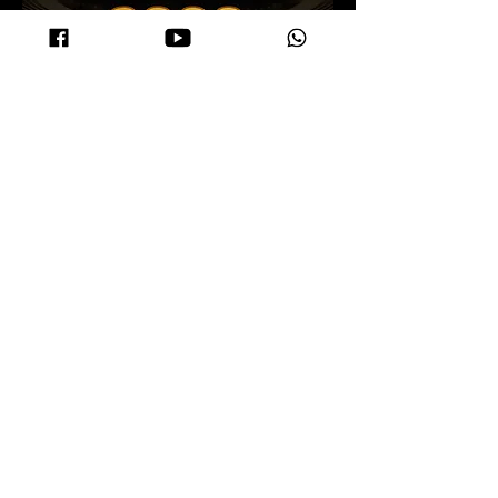
Terms and Conditions (T&C)
Travel prizes are transferable, but only applicable to MyITS users.
In the event of a tie in the number of direct sponsors, priority will