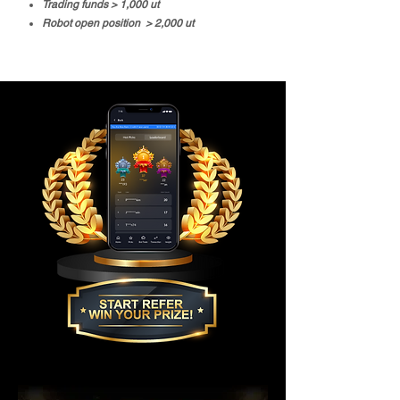
Trading funds > 1,000 ut
Robot open position > 2,000 ut