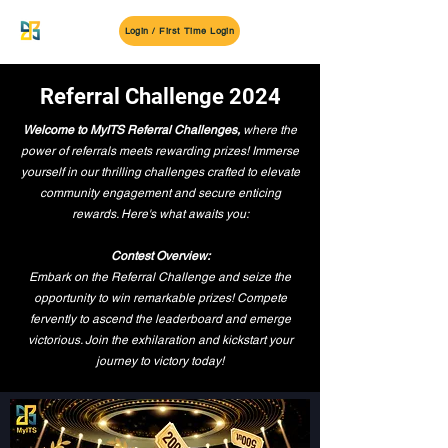
MyITS
Login / First Time Login
Referral Challenge 2024
Welcome to MyITS Referral Challenges,
where the
power of referrals meets rewarding prizes! Immerse
yourself in our thrilling challenges crafted to elevate
community engagement and secure enticing
rewards. Here's what awaits you:
Contest Overview:
Embark on the Referral Challenge and seize the
opportunity to win remarkable prizes! Compete
fervently to ascend the leaderboard and emerge
victorious. Join the exhilaration and kickstart your
journey to victory today!