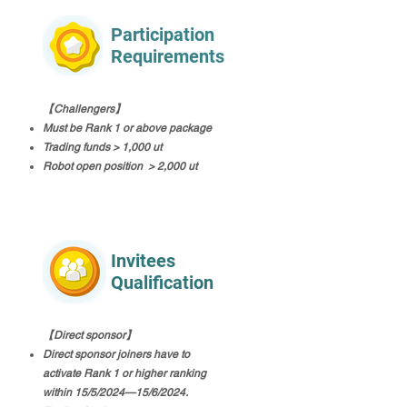
Participation
Requirements
【Challengers】
Must be Rank 1 or above package
Trading funds > 1,000 ut
Robot open position > 2,000 ut
Invitees
Qualification
【Direct sponsor】
Direct sponsor joiners have to
activate Rank 1 or higher ranking
within 15/5/2024—15/6/2024.