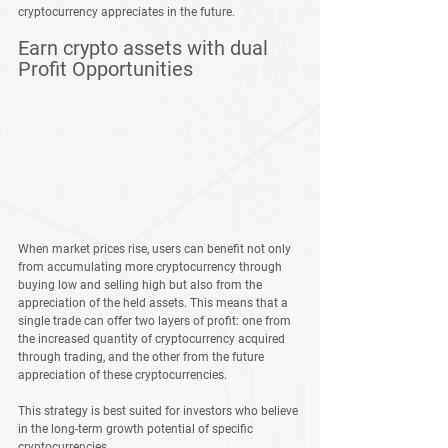
cryptocurrency appreciates in the future.
Earn crypto assets with dual 
Profit Opportunities
When market prices rise, users can benefit not only 
from accumulating more cryptocurrency through 
buying low and selling high but also from the 
appreciation of the held assets. This means that a 
single trade can offer two layers of profit: one from 
the increased quantity of cryptocurrency acquired 
through trading, and the other from the future 
appreciation of these cryptocurrencies.
This strategy is best suited for investors who believe 
in the long-term growth potential of specific 
cryptocurrencies.