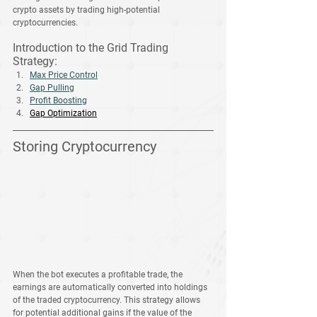
crypto assets by trading high-potential 
cryptocurrencies.
Introduction to the Grid Trading 
Strategy
:
Max Price Control
Gap Pulling
Profit Boosting
Gap Optimization
Storing Cryptocurrency
When the bot executes a profitable trade, the 
earnings are automatically converted into holdings 
of the traded cryptocurrency. This strategy allows 
for potential additional gains if the value of the 