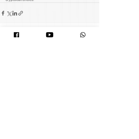
See All
Related Posts