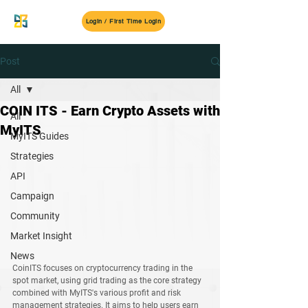
MyITS
Login / First Time Login
Post
All
COIN ITS - Earn Crypto Assets with
All
MyITS
MyITS Guides
Strategies
API
Campaign
Community
Market Insight
News
CoinITS
 focuses on cryptocurrency trading in the 
spot market, using grid trading as the core strategy 
combined with 
MyITS's
 various profit and risk 
management strategies. It aims to help users earn 