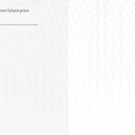
rom future price 