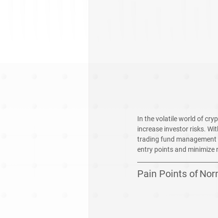
In the volatile world of c
increase investor risks. Wi
trading fund management St
entry points and minimize 
Pain Points of
Nor