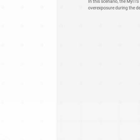
In this scenario, the MyITS
overexposure during the de