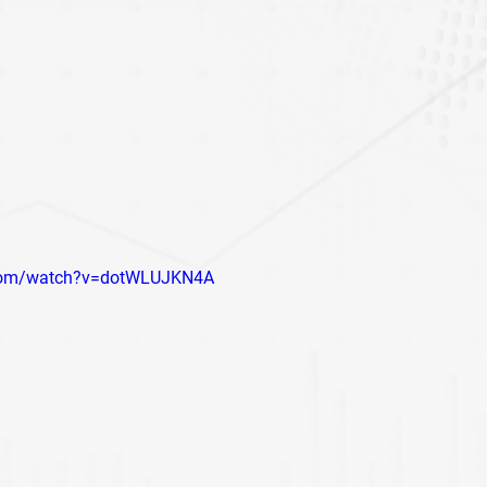
.com/watch?v=dotWLUJKN4A