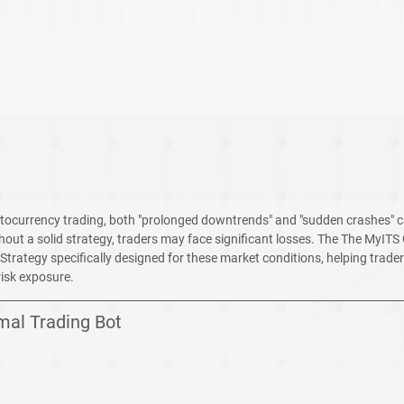
ryptocurrency trading, both "prolonged downtrends" and "sudden crashes" c
thout a solid strategy, traders may face significant losses. The The MyITS G
rategy specifically designed for these market conditions, helping trader
risk exposure.
mal Trading Bot