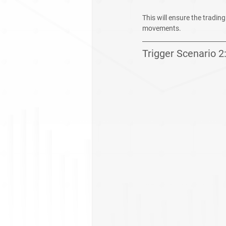
This will ensure the tradin
movements.
Trigger Scenario 2