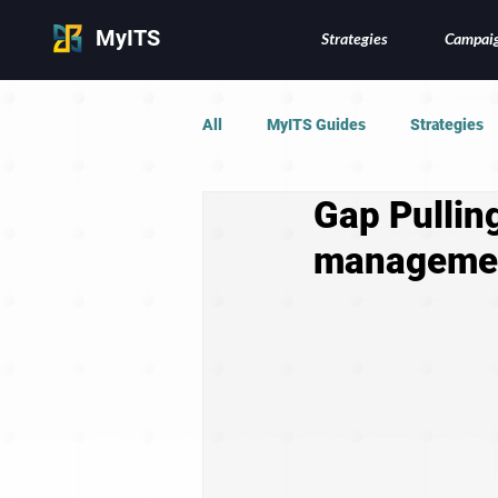
MyITS
Strategies
Campai
All
MyITS Guides
Strategies
Gap Pulling
managemen