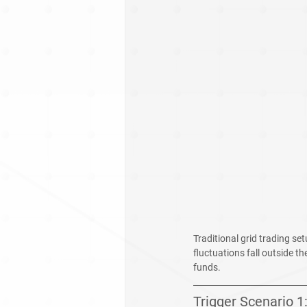
Traditional grid trading s
fluctuations fall outside th
funds.
Trigger Scenario 