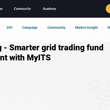
gn
Community
Academy
API
Campaign
Community
Market Insight
N
 - Smarter grid trading fund
t with MyITS