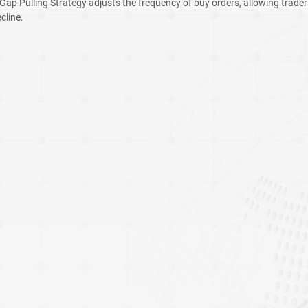
 Gap Pulling Strategy adjusts the frequency of buy orders, allowing trader
cline.