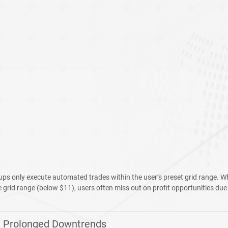
etups only execute automated trades within the user’s preset grid range. 
e grid range (below $11), users often miss out on profit opportunities due t
1: Prolonged Downtrends