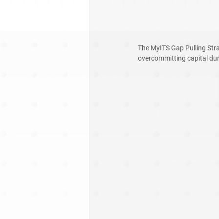
The MyITS Gap Pulling Stra
overcommitting capital duri