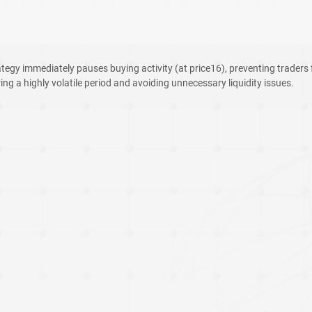
tegy immediately pauses buying activity (at price16), preventing traders 
ng a highly volatile period and avoiding unnecessary liquidity issues.