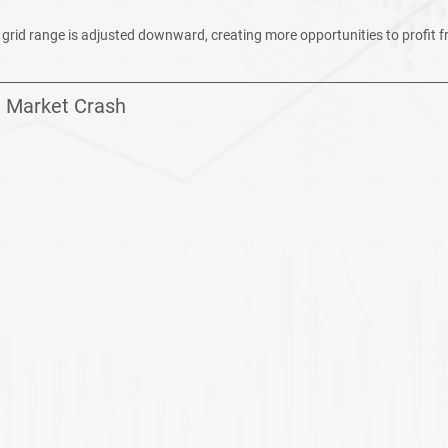
g grid range is adjusted downward, creating more opportunities to profit f
: Market Crash