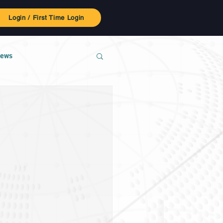
Login / First Time Login
ews