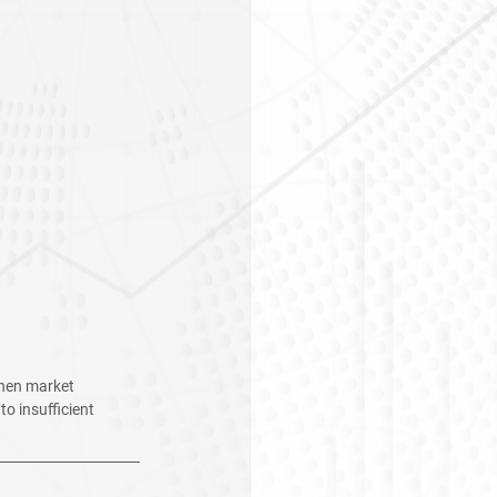
When market 
o insufficient 