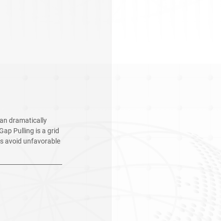
an dramatically 
ap Pulling is a grid 
s avoid unfavorable 