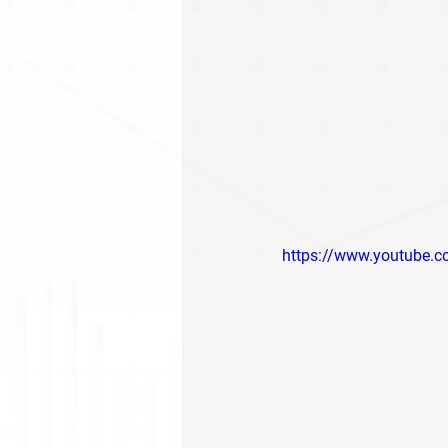
https://www.youtube