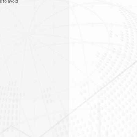
s to avoid 