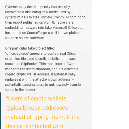
Cybersecurity firm 
Kaspersky
 has recently 
uncovered a disturbing new tactic used by 
cybercriminals to steal cryptocurrency. According to 
their report published on April 8, hackers are 
embedding malware into fake Microsoft Office add-
ins hosted on 
SourceForge
, a well-known platform 
for open-source software.
One particular fake project titled 
“officepackage”
 appears to contain real Office 
extension files, but secretly installs a malware 
known as 
ClipBanker
. This malicious software 
monitors the user’s clipboard, and if it detects a 
copied crypto wallet address, it automatically 
replaces it with the attacker’s own address — 
potentially causing users to unknowingly transfer 
funds to the hacker.
“Users of crypto wallets 
typically copy addresses 
instead of typing them. If the 
device is infected with 