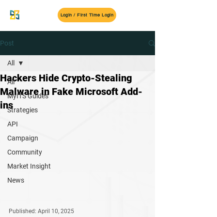
MyITS
Login / First Time Login
Post
All
Hackers Hide Crypto-Stealing
All
Malware in Fake Microsoft Add-
MyITS Guides
ins
Strategies
API
Campaign
Community
Market Insight
News
Published: April 10, 2025