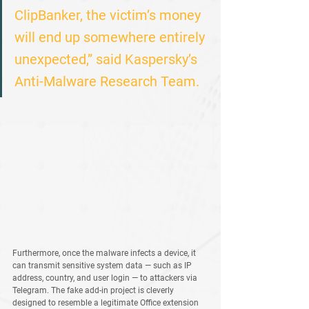
ClipBanker, the victim’s money 
will end up somewhere entirely 
unexpected,” said Kaspersky’s 
Anti-Malware Research Team.
Furthermore, once the malware infects a device, it 
can transmit sensitive system data — such as IP 
address, country, and user login — to attackers via 
Telegram
. The fake add-in project is cleverly 
designed to resemble a legitimate Office extension 