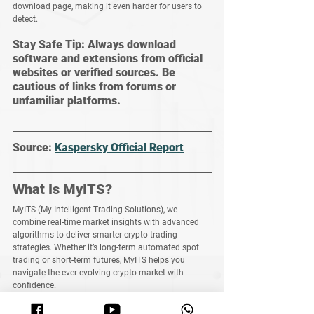
download page, making it even harder for users to 
detect.
Stay Safe Tip: Always download 
software and extensions from official 
websites or verified sources. Be 
cautious of links from forums or 
unfamiliar platforms.
Source: 
Kaspersky Official Report
What Is MyITS?
MyITS (My Intelligent Trading Solutions)
, we 
combine real-time market insights with advanced 
algorithms to deliver smarter crypto trading 
strategies. Whether it’s long-term automated spot 
trading or short-term futures, MyITS helps you 
navigate the ever-evolving crypto market with 
confidence.
Join Us Now: 
https://www.myits.co/