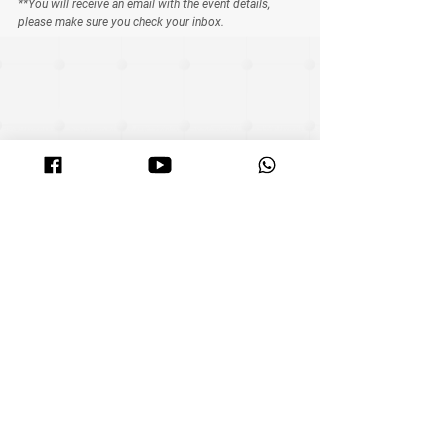
**You will receive an email with the event details, 
please make sure you check your inbox.
See All
Related Posts