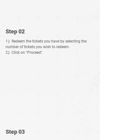
Step 02
1）Redeem the tickets you have by selecting the 
number of tickets you wish to redeem.
2）Click on "Proceed".
Step 03