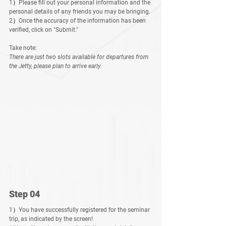
1）Please fill out your personal information and the 
personal details of any friends you may be bringing.
2）Once the accuracy of the information has been 
verified, click on "Submit."
Take note:
There are just two slots available for departures fro
m 
the Jetty, please plan to arrive early.
Step 04
1）You have successfully registered for the seminar 
trip, as indicated by the screen! 