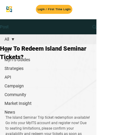
MyITS
Login / First Time Login
Post
All
How To Redeem Island Seminar
All
Tickets?
MyITS Guides
Strategies
API
Campaign
Community
Market Insight
News
The Island Seminar Trip ticket redemption available! 
Go into your MyITS account and register now! Due 
to seating limitations, please confirm your 
availability and redeem your tickets as soon as 