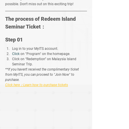
possible. Don't miss out on this exciting trip!
The process of Redeem Island 
Seminar Ticket：
Step 01
Log in to your MyITS account.
Click
 on "Program" on the homepage.
Click on “Redemption” on Malaysia Island 
Seminar Trip.
**If you haven't received the complimentary ticket 
from MyITS, you can proceed to "Join Now" to 
purchase. 
Click here：Learn how to purchase tickets