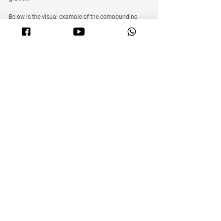
Below is the visual example of the compounding 
calculator to help you understand better.
Note: Keep in mind that while the calculator 
provides estimates, market unpredictability is a 
reality. Your actual results may vary.
See All
Related Posts