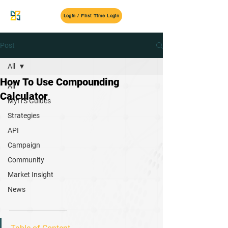
MyITS
Login / First Time Login
Post
All
How To Use Compounding
All
Calculator
MyITS Guides
Strategies
API
Campaign
Community
Market Insight
News