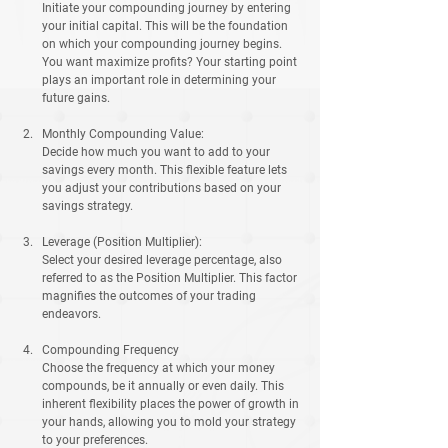
Initiate your compounding journey by entering 
your initial capital. This will be the foundation 
on which your compounding journey begins. 
You want maximize profits? Your starting point 
plays an important role in determining your 
future gains.
Monthly Compounding Value:
Decide how much you want to add to your 
savings every month. This flexible feature lets 
you adjust your contributions based on your 
savings strategy.
Leverage (Position Multiplier):
Select your desired leverage percentage, also 
referred to as the Position Multiplier. This factor 
magnifies the outcomes of your trading 
endeavors.
Compounding Frequency
Choose the frequency at which your money 
compounds, be it annually or even daily. This 
inherent flexibility places the power of growth in 
your hands, allowing you to mold your strategy 
to your preferences.