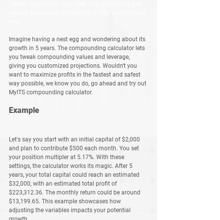
Tweak variables to align with your aspirations and 
witness the canvas of potential profits unfurl before 
you.
Imagine having a nest egg and wondering about its 
growth in 5 years. The compounding calculator lets 
you tweak compounding values and leverage, 
giving you customized projections. Wouldn't you 
want to maximize profits in the fastest and safest 
way possible, we know you do, go ahead and try out 
MyITS compounding calculator. 
Example
Let's say you start with an initial capital of $2,000 
and plan to contribute $500 each month. You set 
your position multipler at 5.17%. With these 
settings, the calculator works its magic. After 5 
years, your total capital could reach an estimated 
$32,000, with an estimated total profit of 
$223,312.36. The monthly return could be around 
$13,199.65. This example showcases how 
adjusting the variables impacts your potential 
growth.