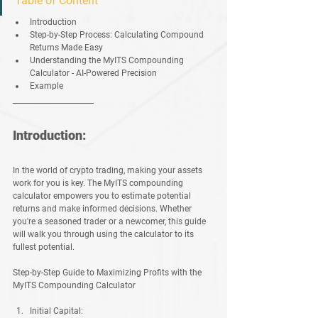
Table of Content
Introduction 
Step-by-Step Process: Calculating Compound 
Returns Made Easy 
Understanding the MyITS Compounding 
Calculator - AI-Powered Precision 
Example 
Introduction:
In the world of crypto trading, making your assets 
work for you is key. The MyITS compounding 
calculator empowers you to estimate potential 
returns and make informed decisions. Whether 
you're a seasoned trader or a newcomer, this guide 
will walk you through using the calculator to its 
fullest potential.
Step-by-Step Guide to Maximizing Profits with the 
MyITS Compounding Calculator
Initial Capital: