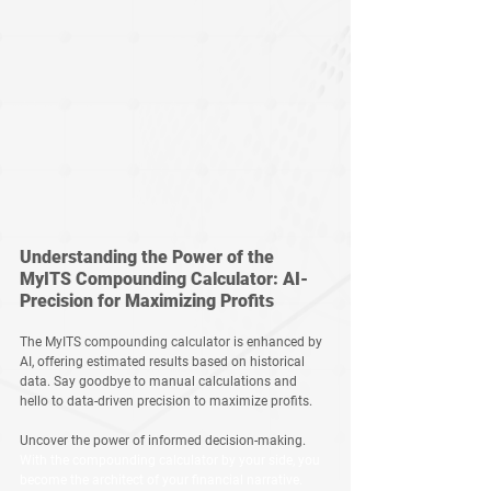
Understanding the Power of the 
MyITS Compounding Calculator: AI-
Precision for Maximizing Profits
The MyITS compounding calculator is enhanced by 
AI, offering estimated results based on historical 
data. Say goodbye to manual calculations and 
hello to data-driven precision to maximize profits. 
Uncover the power of informed decision-making. 
With the compounding calculator by your side, you 
become the architect of your financial narrative. 