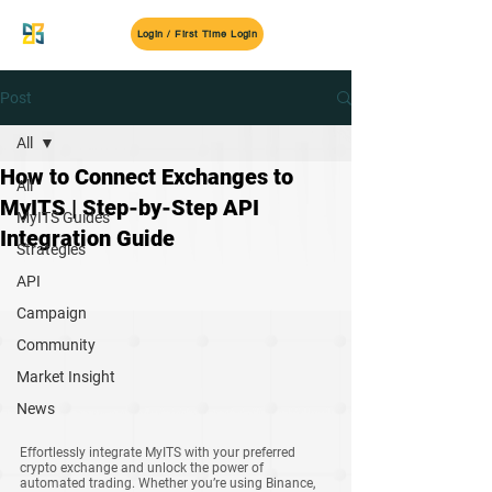
MyITS
Login / First Time Login
Post
All
How to Connect Exchanges to
All
MyITS | Step-by-Step API
MyITS Guides
Integration Guide
Strategies
API
Campaign
Community
Market Insight
News
Effortlessly integrate MyITS with your preferred 
crypto exchange and unlock the power of 
automated trading. Whether you’re using Binance, 