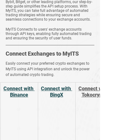
Bybit, Bitget, or other leading platforms, our step-by-
step guide simplifies the API setup process. With 
MyITS, you can take full advantage of automated 
trading strategies while ensuring secure and 
seamless connections to your exchange accounts.
MyITS Connects to users' exchange accounts 
through API keys, enabling fully automated trading 
and ensuring the security of user funds.
Connect Exchanges to MyITS
Easily connect your preferred crypto exchanges to 
MyITS using API integration and unlock the power 
of automated crypto trading.
Connect with 
Connect with 
Connect with 
Binance
BingX
Tokocrypto