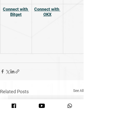
Connect with 
Connect with 
Bitget
OKX
See All
Related Posts